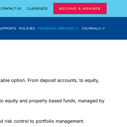
CONTACT US
CLASSIFIEDS
BECOME A MEMBER
SUPPORTS
POLICIES
FINANCIAL SERVICES
JOURNALS
table option. From deposit accounts, to equity,
into equity and property based funds, managed by
d risk control to portfolio management.