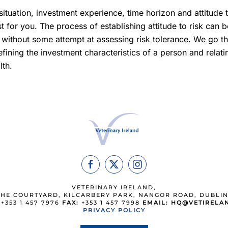
 situation, investment experience, time horizon and attitude
t for you. The process of establishing attitude to risk can b
ithout some attempt at assessing risk tolerance. We go thr
efining the investment characteristics of a person and relati
lth.
VETERINARY IRELAND,
THE COURTYARD, KILCARBERY PARK, NANGOR ROAD, DUBLIN
+353 1 457 7976
FAX:
+353 1 457 7998
EMAIL:
HQ@VETIRELAN
PRIVACY POLICY