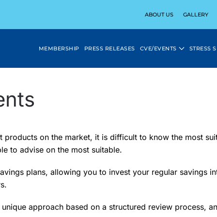
ABOUT US
GALLERY
MEMBERSHIP
PRESS RELEASES
CVE/EVENTS
STRESS 
ents
products on the market, it is difficult to know the most sui
le to advise on the most suitable.
savings plans, allowing you to invest your regular savings 
s.
 a unique approach based on a structured review process, an