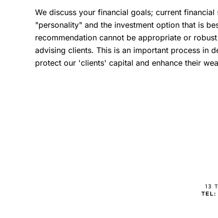
We discuss your financial goals; current financial
"personality" and the investment option that is bes
recommendation cannot be appropriate or robust w
advising clients. This is an important process in d
protect our 'clients' capital and enhance their wea
13 
TEL: