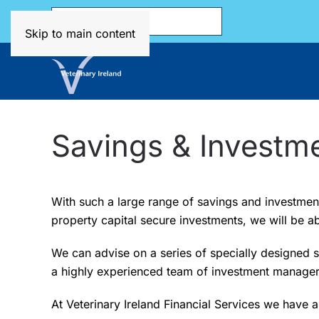
Skip to main content
Savings & Investm
With such a large range of savings and investment 
property capital secure investments, we will be ab
We can advise on a series of specially designed 
a highly experienced team of investment manager
At Veterinary Ireland Financial Services we have