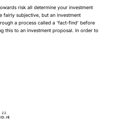
 towards risk all determine your investment
e fairly subjective, but an investment
ough a process called a 'fact-find' before
ng this to an investment proposal. In order to
 22.
D.IE