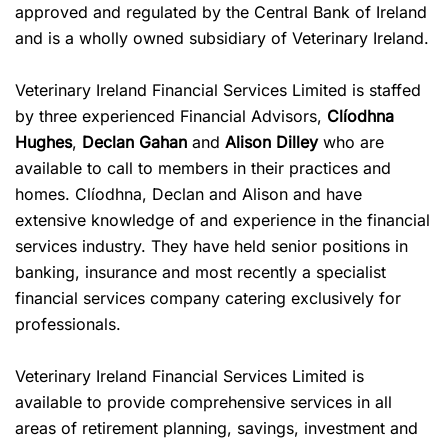
approved and regulated by the Central Bank of Ireland
and is a wholly owned subsidiary of Veterinary Ireland.
Veterinary Ireland Financial Services Limited is staffed
by three experienced Financial Advisors,
Clíodhna
Hughes
,
Declan Gahan
and
Alison Dilley
who are
available to call to members in their practices and
homes. Clíodhna, Declan and
Alison
and have
extensive knowledge of and experience in the financial
services industry. They have held senior positions in
banking, insurance and most recently a specialist
financial services company catering exclusively for
professionals.
Veterinary Ireland Financial Services Limited is
available to provide comprehensive services in all
areas of retirement planning, savings, investment and