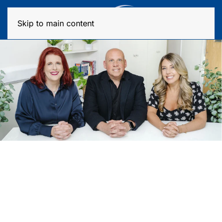
MENU
Skip to main content