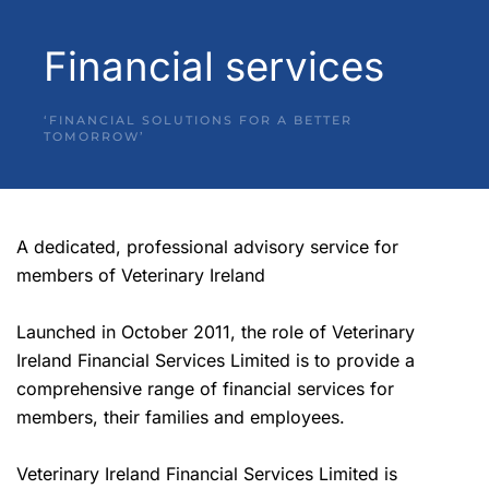
Financial services
‘FINANCIAL SOLUTIONS FOR A BETTER
TOMORROW’
A dedicated, professional advisory service for
members of Veterinary Ireland
Launched in October 2011, the role of Veterinary
Ireland Financial Services Limited is to provide a
comprehensive range of financial services for
members, their families and employees.
Veterinary Ireland Financial Services Limited is